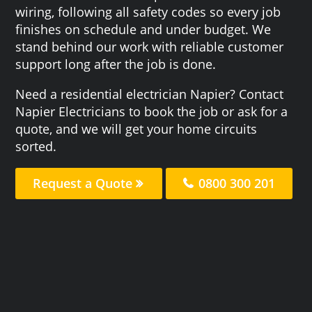
wiring, following all safety codes so every job
finishes on schedule and under budget. We
stand behind our work with reliable customer
support long after the job is done.
Need a residential electrician Napier? Contact
Napier Electricians to book the job or ask for a
quote, and we will get your home circuits
sorted.
Request a Quote
0800 300 201