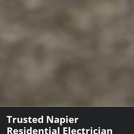
Trusted Napier
Residential Electrician