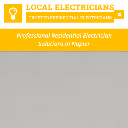
Professional Residential Electrician
Solutions in Napier