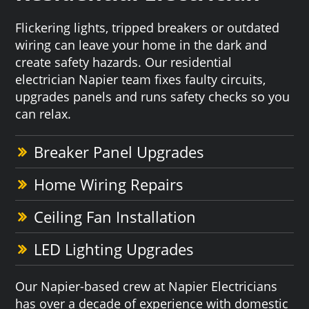
Flickering lights, tripped breakers or outdated
wiring can leave your home in the dark and
create safety hazards. Our residential
electrician Napier team fixes faulty circuits,
upgrades panels and runs safety checks so you
can relax.
Breaker Panel Upgrades
Home Wiring Repairs
Ceiling Fan Installation
LED Lighting Upgrades
Our Napier-based crew at Napier Electricians
has over a decade of experience with domestic