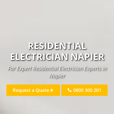
RESIDENTIAL
ELECTRICIAN NAPIER
For Expert Residential Electrician Experts in
Napier
Request a Quote
0800 300 201