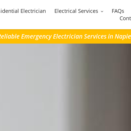
idential Electrician
Electrical Services
FAQs
Cont
Reliable Emergency Electrician Services in Napie