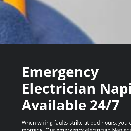
Emergency
Electrician Nap
Available 24/7
When wiring faults strike at odd hours, you c
morning. Our emergency electrician Napier