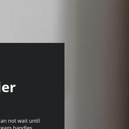
ier
an not wait until
 team handles