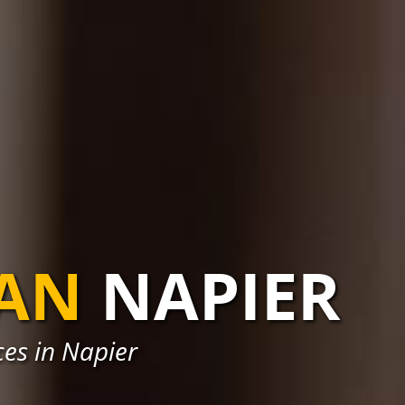
IAN
NAPIER
ces in Napier