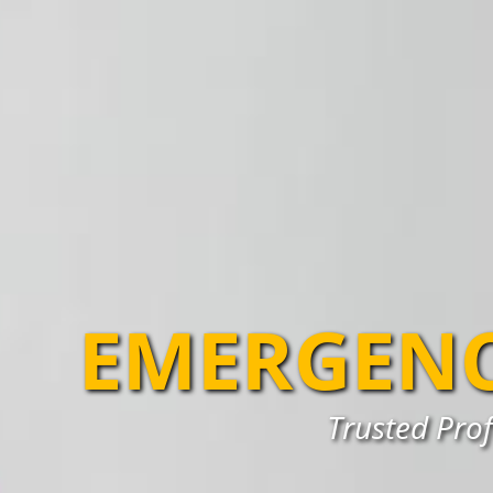
EMERGENC
Trusted Prof