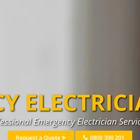
Y ELECTRIC
essional Emergency Electrician Servi
Request a Quote
0800 300 201