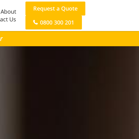
Request a Quote
About
act Us
0800 300 201
r